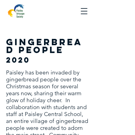
Gingerbrea
d people
2020
Paisley has been invaded by
gingerbread people over the
Christmas season for several
years now, sharing their warm
glow of holiday cheer. In
collaboration with students and
staff at Paisley Central School,
an entire village of gingerbread
people were created to adorn
the main street. Community