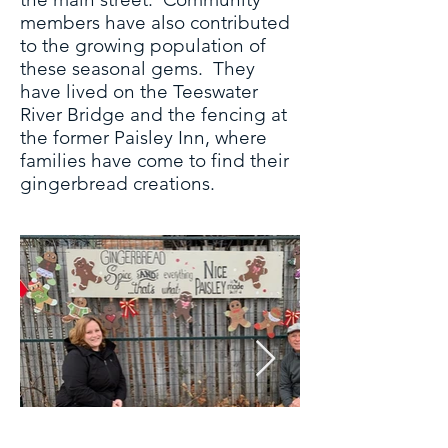
members have also contributed
to the growing population of
these seasonal gems. They
have lived on the Teeswater
River Bridge and the fencing at
the former Paisley Inn, where
families have come to find their
gingerbread creations.