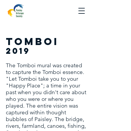
Tomboi
2019
The Tomboi mural was created
to capture the Tomboi essence.
"Let Tomboi take you to your
"Happy Place"; a time in your
past when you didn't care about
who you were or where you
played. The entire vision was
captured within thought
bubbles of Paisley. The bridge,
rivers, farmland, canoes, fishing,