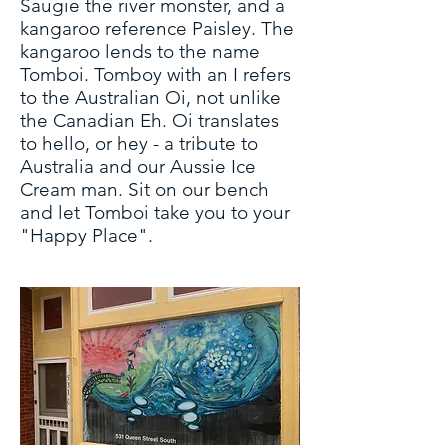
Saugie the river monster, and a
kangaroo reference Paisley. The
kangaroo lends to the name
Tomboi. Tomboy with an I refers
to the Australian Oi, not unlike
the Canadian Eh. Oi translates
to hello, or hey - a tribute to
Australia and our Aussie Ice
Cream man. Sit on our bench
and let Tomboi take you to your
"Happy Place".